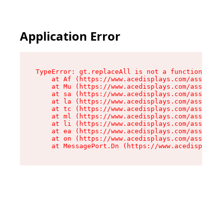
Application Error
TypeError: gt.replaceAll is not a function

    at Af (https://www.acedisplays.com/assets/i
    at Mu (https://www.acedisplays.com/assets/i
    at sa (https://www.acedisplays.com/assets/i
    at la (https://www.acedisplays.com/assets/i
    at tc (https://www.acedisplays.com/assets/i
    at ml (https://www.acedisplays.com/assets/i
    at li (https://www.acedisplays.com/assets/i
    at ea (https://www.acedisplays.com/assets/i
    at on (https://www.acedisplays.com/assets/i
    at MessagePort.Dn (https://www.acedisplays.