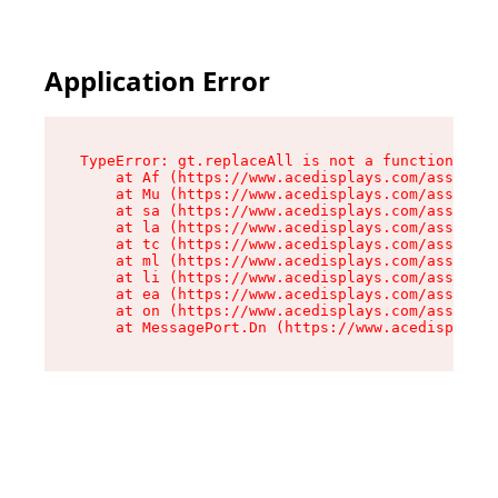
Application Error
TypeError: gt.replaceAll is not a function

    at Af (https://www.acedisplays.com/assets/i
    at Mu (https://www.acedisplays.com/assets/i
    at sa (https://www.acedisplays.com/assets/i
    at la (https://www.acedisplays.com/assets/i
    at tc (https://www.acedisplays.com/assets/i
    at ml (https://www.acedisplays.com/assets/i
    at li (https://www.acedisplays.com/assets/i
    at ea (https://www.acedisplays.com/assets/i
    at on (https://www.acedisplays.com/assets/i
    at MessagePort.Dn (https://www.acedisplays.