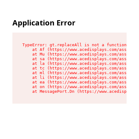
Application Error
TypeError: gt.replaceAll is not a function

    at Af (https://www.acedisplays.com/assets/i
    at Mu (https://www.acedisplays.com/assets/i
    at sa (https://www.acedisplays.com/assets/i
    at la (https://www.acedisplays.com/assets/i
    at tc (https://www.acedisplays.com/assets/i
    at ml (https://www.acedisplays.com/assets/i
    at li (https://www.acedisplays.com/assets/i
    at ea (https://www.acedisplays.com/assets/i
    at on (https://www.acedisplays.com/assets/i
    at MessagePort.Dn (https://www.acedisplays.