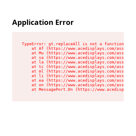
Application Error
TypeError: gt.replaceAll is not a function

    at Af (https://www.acedisplays.com/assets/i
    at Mu (https://www.acedisplays.com/assets/i
    at sa (https://www.acedisplays.com/assets/i
    at la (https://www.acedisplays.com/assets/i
    at tc (https://www.acedisplays.com/assets/i
    at ml (https://www.acedisplays.com/assets/i
    at li (https://www.acedisplays.com/assets/i
    at ea (https://www.acedisplays.com/assets/i
    at on (https://www.acedisplays.com/assets/i
    at MessagePort.Dn (https://www.acedisplays.