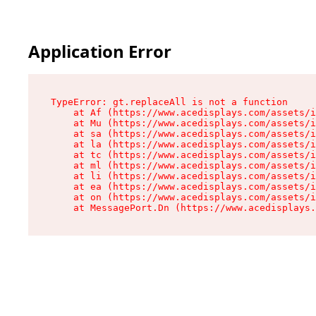
Application Error
TypeError: gt.replaceAll is not a function

    at Af (https://www.acedisplays.com/assets/i
    at Mu (https://www.acedisplays.com/assets/i
    at sa (https://www.acedisplays.com/assets/i
    at la (https://www.acedisplays.com/assets/i
    at tc (https://www.acedisplays.com/assets/i
    at ml (https://www.acedisplays.com/assets/i
    at li (https://www.acedisplays.com/assets/i
    at ea (https://www.acedisplays.com/assets/i
    at on (https://www.acedisplays.com/assets/i
    at MessagePort.Dn (https://www.acedisplays.