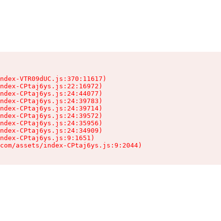
ndex-VTR09dUC.js:370:11617)

ndex-CPtaj6ys.js:22:16972)

ndex-CPtaj6ys.js:24:44077)

ndex-CPtaj6ys.js:24:39783)

ndex-CPtaj6ys.js:24:39714)

ndex-CPtaj6ys.js:24:39572)

ndex-CPtaj6ys.js:24:35956)

ndex-CPtaj6ys.js:24:34909)

ndex-CPtaj6ys.js:9:1651)

com/assets/index-CPtaj6ys.js:9:2044)