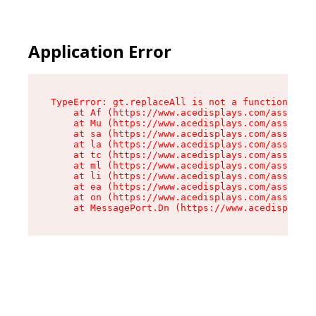
Application Error
TypeError: gt.replaceAll is not a function

    at Af (https://www.acedisplays.com/assets/i
    at Mu (https://www.acedisplays.com/assets/i
    at sa (https://www.acedisplays.com/assets/i
    at la (https://www.acedisplays.com/assets/i
    at tc (https://www.acedisplays.com/assets/i
    at ml (https://www.acedisplays.com/assets/i
    at li (https://www.acedisplays.com/assets/i
    at ea (https://www.acedisplays.com/assets/i
    at on (https://www.acedisplays.com/assets/i
    at MessagePort.Dn (https://www.acedisplays.