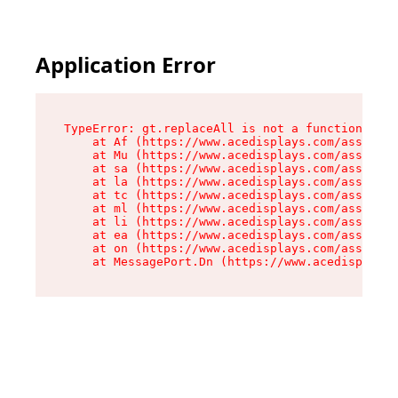
Application Error
TypeError: gt.replaceAll is not a function

    at Af (https://www.acedisplays.com/assets/i
    at Mu (https://www.acedisplays.com/assets/i
    at sa (https://www.acedisplays.com/assets/i
    at la (https://www.acedisplays.com/assets/i
    at tc (https://www.acedisplays.com/assets/i
    at ml (https://www.acedisplays.com/assets/i
    at li (https://www.acedisplays.com/assets/i
    at ea (https://www.acedisplays.com/assets/i
    at on (https://www.acedisplays.com/assets/i
    at MessagePort.Dn (https://www.acedisplays.