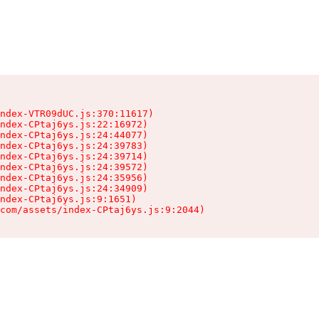
ndex-VTR09dUC.js:370:11617)

ndex-CPtaj6ys.js:22:16972)

ndex-CPtaj6ys.js:24:44077)

ndex-CPtaj6ys.js:24:39783)

ndex-CPtaj6ys.js:24:39714)

ndex-CPtaj6ys.js:24:39572)

ndex-CPtaj6ys.js:24:35956)

ndex-CPtaj6ys.js:24:34909)

ndex-CPtaj6ys.js:9:1651)

com/assets/index-CPtaj6ys.js:9:2044)