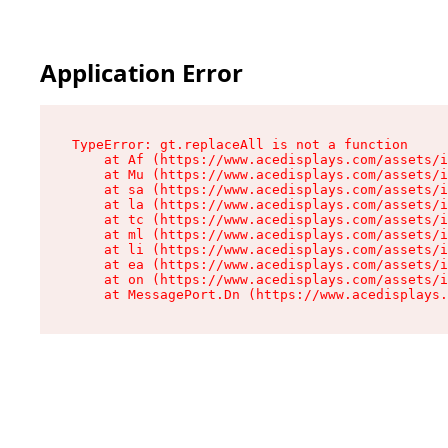
Application Error
TypeError: gt.replaceAll is not a function

    at Af (https://www.acedisplays.com/assets/i
    at Mu (https://www.acedisplays.com/assets/i
    at sa (https://www.acedisplays.com/assets/i
    at la (https://www.acedisplays.com/assets/i
    at tc (https://www.acedisplays.com/assets/i
    at ml (https://www.acedisplays.com/assets/i
    at li (https://www.acedisplays.com/assets/i
    at ea (https://www.acedisplays.com/assets/i
    at on (https://www.acedisplays.com/assets/i
    at MessagePort.Dn (https://www.acedisplays.