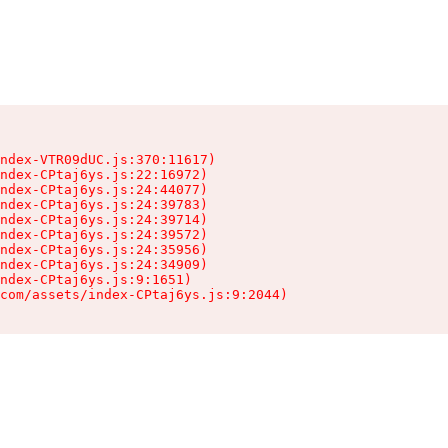
ndex-VTR09dUC.js:370:11617)

ndex-CPtaj6ys.js:22:16972)

ndex-CPtaj6ys.js:24:44077)

ndex-CPtaj6ys.js:24:39783)

ndex-CPtaj6ys.js:24:39714)

ndex-CPtaj6ys.js:24:39572)

ndex-CPtaj6ys.js:24:35956)

ndex-CPtaj6ys.js:24:34909)

ndex-CPtaj6ys.js:9:1651)

com/assets/index-CPtaj6ys.js:9:2044)