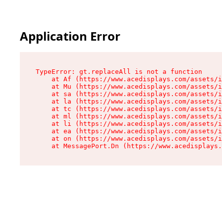
Application Error
TypeError: gt.replaceAll is not a function

    at Af (https://www.acedisplays.com/assets/i
    at Mu (https://www.acedisplays.com/assets/i
    at sa (https://www.acedisplays.com/assets/i
    at la (https://www.acedisplays.com/assets/i
    at tc (https://www.acedisplays.com/assets/i
    at ml (https://www.acedisplays.com/assets/i
    at li (https://www.acedisplays.com/assets/i
    at ea (https://www.acedisplays.com/assets/i
    at on (https://www.acedisplays.com/assets/i
    at MessagePort.Dn (https://www.acedisplays.