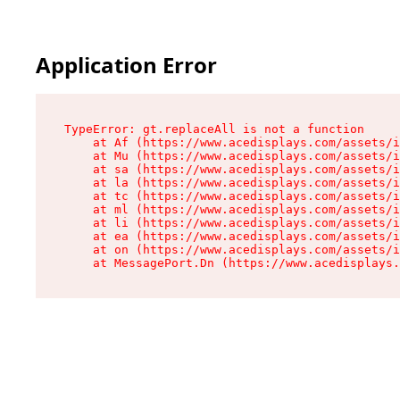
Application Error
TypeError: gt.replaceAll is not a function

    at Af (https://www.acedisplays.com/assets/i
    at Mu (https://www.acedisplays.com/assets/i
    at sa (https://www.acedisplays.com/assets/i
    at la (https://www.acedisplays.com/assets/i
    at tc (https://www.acedisplays.com/assets/i
    at ml (https://www.acedisplays.com/assets/i
    at li (https://www.acedisplays.com/assets/i
    at ea (https://www.acedisplays.com/assets/i
    at on (https://www.acedisplays.com/assets/i
    at MessagePort.Dn (https://www.acedisplays.