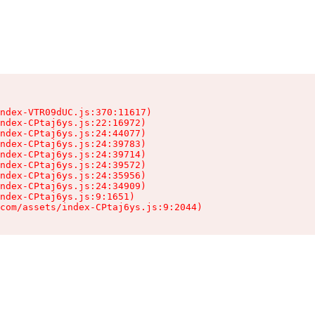
ndex-VTR09dUC.js:370:11617)

ndex-CPtaj6ys.js:22:16972)

ndex-CPtaj6ys.js:24:44077)

ndex-CPtaj6ys.js:24:39783)

ndex-CPtaj6ys.js:24:39714)

ndex-CPtaj6ys.js:24:39572)

ndex-CPtaj6ys.js:24:35956)

ndex-CPtaj6ys.js:24:34909)

ndex-CPtaj6ys.js:9:1651)

com/assets/index-CPtaj6ys.js:9:2044)