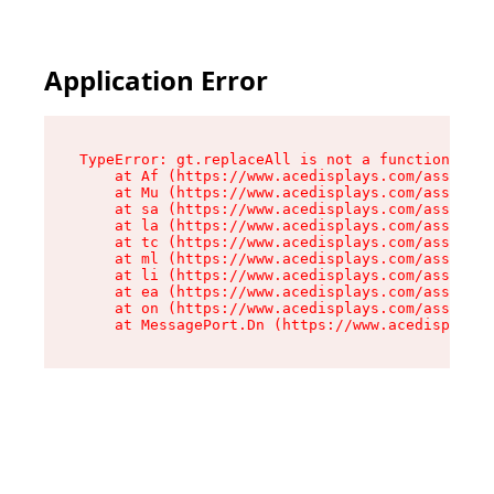
Application Error
TypeError: gt.replaceAll is not a function

    at Af (https://www.acedisplays.com/assets/i
    at Mu (https://www.acedisplays.com/assets/i
    at sa (https://www.acedisplays.com/assets/i
    at la (https://www.acedisplays.com/assets/i
    at tc (https://www.acedisplays.com/assets/i
    at ml (https://www.acedisplays.com/assets/i
    at li (https://www.acedisplays.com/assets/i
    at ea (https://www.acedisplays.com/assets/i
    at on (https://www.acedisplays.com/assets/i
    at MessagePort.Dn (https://www.acedisplays.