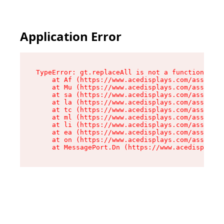
Application Error
TypeError: gt.replaceAll is not a function

    at Af (https://www.acedisplays.com/assets/i
    at Mu (https://www.acedisplays.com/assets/i
    at sa (https://www.acedisplays.com/assets/i
    at la (https://www.acedisplays.com/assets/i
    at tc (https://www.acedisplays.com/assets/i
    at ml (https://www.acedisplays.com/assets/i
    at li (https://www.acedisplays.com/assets/i
    at ea (https://www.acedisplays.com/assets/i
    at on (https://www.acedisplays.com/assets/i
    at MessagePort.Dn (https://www.acedisplays.