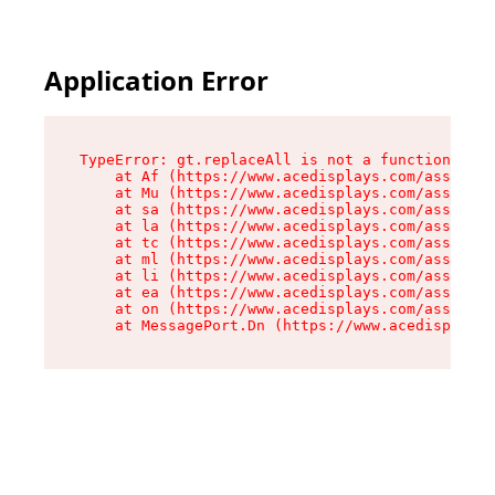
Application Error
TypeError: gt.replaceAll is not a function

    at Af (https://www.acedisplays.com/assets/i
    at Mu (https://www.acedisplays.com/assets/i
    at sa (https://www.acedisplays.com/assets/i
    at la (https://www.acedisplays.com/assets/i
    at tc (https://www.acedisplays.com/assets/i
    at ml (https://www.acedisplays.com/assets/i
    at li (https://www.acedisplays.com/assets/i
    at ea (https://www.acedisplays.com/assets/i
    at on (https://www.acedisplays.com/assets/i
    at MessagePort.Dn (https://www.acedisplays.