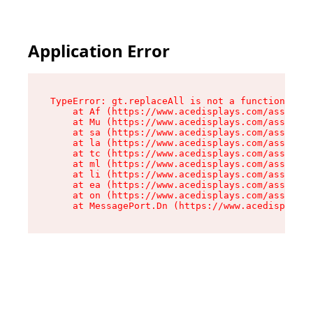
Application Error
TypeError: gt.replaceAll is not a function

    at Af (https://www.acedisplays.com/assets/i
    at Mu (https://www.acedisplays.com/assets/i
    at sa (https://www.acedisplays.com/assets/i
    at la (https://www.acedisplays.com/assets/i
    at tc (https://www.acedisplays.com/assets/i
    at ml (https://www.acedisplays.com/assets/i
    at li (https://www.acedisplays.com/assets/i
    at ea (https://www.acedisplays.com/assets/i
    at on (https://www.acedisplays.com/assets/i
    at MessagePort.Dn (https://www.acedisplays.