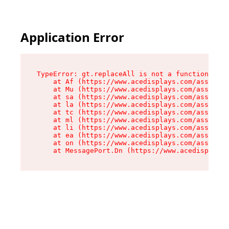
Application Error
TypeError: gt.replaceAll is not a function

    at Af (https://www.acedisplays.com/assets/i
    at Mu (https://www.acedisplays.com/assets/i
    at sa (https://www.acedisplays.com/assets/i
    at la (https://www.acedisplays.com/assets/i
    at tc (https://www.acedisplays.com/assets/i
    at ml (https://www.acedisplays.com/assets/i
    at li (https://www.acedisplays.com/assets/i
    at ea (https://www.acedisplays.com/assets/i
    at on (https://www.acedisplays.com/assets/i
    at MessagePort.Dn (https://www.acedisplays.