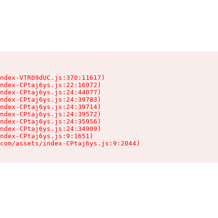
ndex-VTR09dUC.js:370:11617)

ndex-CPtaj6ys.js:22:16972)

ndex-CPtaj6ys.js:24:44077)

ndex-CPtaj6ys.js:24:39783)

ndex-CPtaj6ys.js:24:39714)

ndex-CPtaj6ys.js:24:39572)

ndex-CPtaj6ys.js:24:35956)

ndex-CPtaj6ys.js:24:34909)

ndex-CPtaj6ys.js:9:1651)

com/assets/index-CPtaj6ys.js:9:2044)