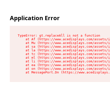
Application Error
TypeError: gt.replaceAll is not a function

    at Af (https://www.acedisplays.com/assets/i
    at Mu (https://www.acedisplays.com/assets/i
    at sa (https://www.acedisplays.com/assets/i
    at la (https://www.acedisplays.com/assets/i
    at tc (https://www.acedisplays.com/assets/i
    at ml (https://www.acedisplays.com/assets/i
    at li (https://www.acedisplays.com/assets/i
    at ea (https://www.acedisplays.com/assets/i
    at on (https://www.acedisplays.com/assets/i
    at MessagePort.Dn (https://www.acedisplays.