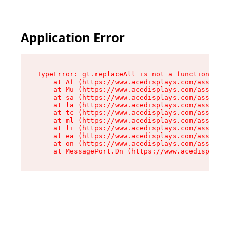
Application Error
TypeError: gt.replaceAll is not a function

    at Af (https://www.acedisplays.com/assets/i
    at Mu (https://www.acedisplays.com/assets/i
    at sa (https://www.acedisplays.com/assets/i
    at la (https://www.acedisplays.com/assets/i
    at tc (https://www.acedisplays.com/assets/i
    at ml (https://www.acedisplays.com/assets/i
    at li (https://www.acedisplays.com/assets/i
    at ea (https://www.acedisplays.com/assets/i
    at on (https://www.acedisplays.com/assets/i
    at MessagePort.Dn (https://www.acedisplays.