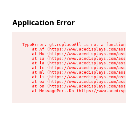
Application Error
TypeError: gt.replaceAll is not a function

    at Af (https://www.acedisplays.com/assets/i
    at Mu (https://www.acedisplays.com/assets/i
    at sa (https://www.acedisplays.com/assets/i
    at la (https://www.acedisplays.com/assets/i
    at tc (https://www.acedisplays.com/assets/i
    at ml (https://www.acedisplays.com/assets/i
    at li (https://www.acedisplays.com/assets/i
    at ea (https://www.acedisplays.com/assets/i
    at on (https://www.acedisplays.com/assets/i
    at MessagePort.Dn (https://www.acedisplays.