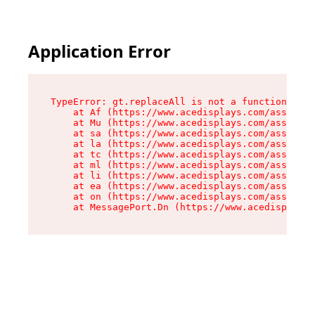
Application Error
TypeError: gt.replaceAll is not a function

    at Af (https://www.acedisplays.com/assets/i
    at Mu (https://www.acedisplays.com/assets/i
    at sa (https://www.acedisplays.com/assets/i
    at la (https://www.acedisplays.com/assets/i
    at tc (https://www.acedisplays.com/assets/i
    at ml (https://www.acedisplays.com/assets/i
    at li (https://www.acedisplays.com/assets/i
    at ea (https://www.acedisplays.com/assets/i
    at on (https://www.acedisplays.com/assets/i
    at MessagePort.Dn (https://www.acedisplays.