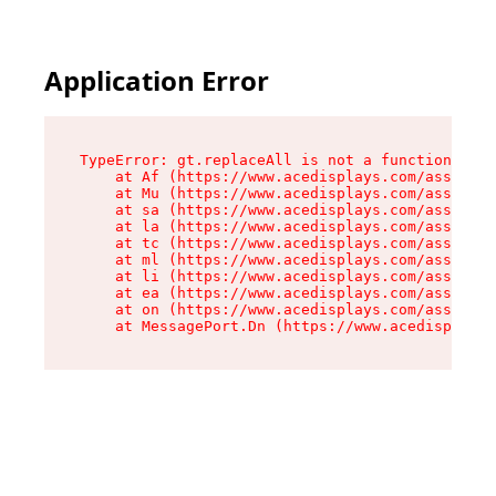
Application Error
TypeError: gt.replaceAll is not a function

    at Af (https://www.acedisplays.com/assets/i
    at Mu (https://www.acedisplays.com/assets/i
    at sa (https://www.acedisplays.com/assets/i
    at la (https://www.acedisplays.com/assets/i
    at tc (https://www.acedisplays.com/assets/i
    at ml (https://www.acedisplays.com/assets/i
    at li (https://www.acedisplays.com/assets/i
    at ea (https://www.acedisplays.com/assets/i
    at on (https://www.acedisplays.com/assets/i
    at MessagePort.Dn (https://www.acedisplays.