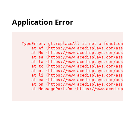
Application Error
TypeError: gt.replaceAll is not a function

    at Af (https://www.acedisplays.com/assets/i
    at Mu (https://www.acedisplays.com/assets/i
    at sa (https://www.acedisplays.com/assets/i
    at la (https://www.acedisplays.com/assets/i
    at tc (https://www.acedisplays.com/assets/i
    at ml (https://www.acedisplays.com/assets/i
    at li (https://www.acedisplays.com/assets/i
    at ea (https://www.acedisplays.com/assets/i
    at on (https://www.acedisplays.com/assets/i
    at MessagePort.Dn (https://www.acedisplays.