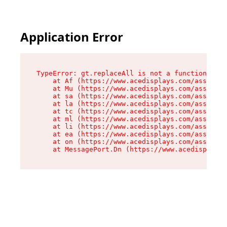
Application Error
TypeError: gt.replaceAll is not a function

    at Af (https://www.acedisplays.com/assets/i
    at Mu (https://www.acedisplays.com/assets/i
    at sa (https://www.acedisplays.com/assets/i
    at la (https://www.acedisplays.com/assets/i
    at tc (https://www.acedisplays.com/assets/i
    at ml (https://www.acedisplays.com/assets/i
    at li (https://www.acedisplays.com/assets/i
    at ea (https://www.acedisplays.com/assets/i
    at on (https://www.acedisplays.com/assets/i
    at MessagePort.Dn (https://www.acedisplays.