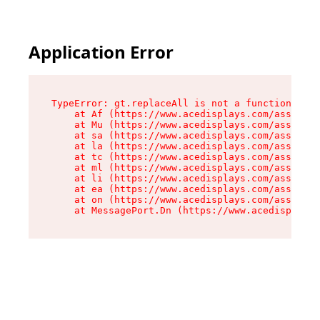
Application Error
TypeError: gt.replaceAll is not a function

    at Af (https://www.acedisplays.com/assets/i
    at Mu (https://www.acedisplays.com/assets/i
    at sa (https://www.acedisplays.com/assets/i
    at la (https://www.acedisplays.com/assets/i
    at tc (https://www.acedisplays.com/assets/i
    at ml (https://www.acedisplays.com/assets/i
    at li (https://www.acedisplays.com/assets/i
    at ea (https://www.acedisplays.com/assets/i
    at on (https://www.acedisplays.com/assets/i
    at MessagePort.Dn (https://www.acedisplays.