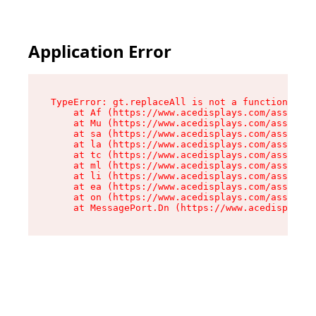
Application Error
TypeError: gt.replaceAll is not a function

    at Af (https://www.acedisplays.com/assets/i
    at Mu (https://www.acedisplays.com/assets/i
    at sa (https://www.acedisplays.com/assets/i
    at la (https://www.acedisplays.com/assets/i
    at tc (https://www.acedisplays.com/assets/i
    at ml (https://www.acedisplays.com/assets/i
    at li (https://www.acedisplays.com/assets/i
    at ea (https://www.acedisplays.com/assets/i
    at on (https://www.acedisplays.com/assets/i
    at MessagePort.Dn (https://www.acedisplays.