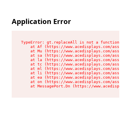
Application Error
TypeError: gt.replaceAll is not a function

    at Af (https://www.acedisplays.com/assets/i
    at Mu (https://www.acedisplays.com/assets/i
    at sa (https://www.acedisplays.com/assets/i
    at la (https://www.acedisplays.com/assets/i
    at tc (https://www.acedisplays.com/assets/i
    at ml (https://www.acedisplays.com/assets/i
    at li (https://www.acedisplays.com/assets/i
    at ea (https://www.acedisplays.com/assets/i
    at on (https://www.acedisplays.com/assets/i
    at MessagePort.Dn (https://www.acedisplays.