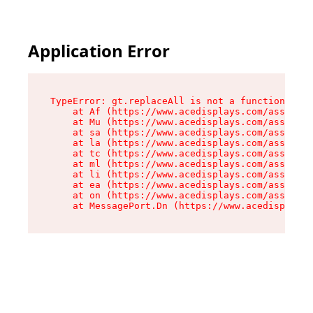
Application Error
TypeError: gt.replaceAll is not a function

    at Af (https://www.acedisplays.com/assets/i
    at Mu (https://www.acedisplays.com/assets/i
    at sa (https://www.acedisplays.com/assets/i
    at la (https://www.acedisplays.com/assets/i
    at tc (https://www.acedisplays.com/assets/i
    at ml (https://www.acedisplays.com/assets/i
    at li (https://www.acedisplays.com/assets/i
    at ea (https://www.acedisplays.com/assets/i
    at on (https://www.acedisplays.com/assets/i
    at MessagePort.Dn (https://www.acedisplays.