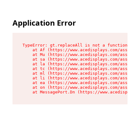
Application Error
TypeError: gt.replaceAll is not a function

    at Af (https://www.acedisplays.com/assets/i
    at Mu (https://www.acedisplays.com/assets/i
    at sa (https://www.acedisplays.com/assets/i
    at la (https://www.acedisplays.com/assets/i
    at tc (https://www.acedisplays.com/assets/i
    at ml (https://www.acedisplays.com/assets/i
    at li (https://www.acedisplays.com/assets/i
    at ea (https://www.acedisplays.com/assets/i
    at on (https://www.acedisplays.com/assets/i
    at MessagePort.Dn (https://www.acedisplays.