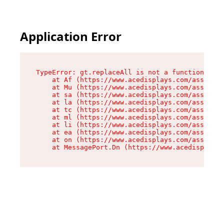
Application Error
TypeError: gt.replaceAll is not a function

    at Af (https://www.acedisplays.com/assets/i
    at Mu (https://www.acedisplays.com/assets/i
    at sa (https://www.acedisplays.com/assets/i
    at la (https://www.acedisplays.com/assets/i
    at tc (https://www.acedisplays.com/assets/i
    at ml (https://www.acedisplays.com/assets/i
    at li (https://www.acedisplays.com/assets/i
    at ea (https://www.acedisplays.com/assets/i
    at on (https://www.acedisplays.com/assets/i
    at MessagePort.Dn (https://www.acedisplays.