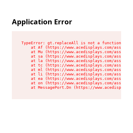
Application Error
TypeError: gt.replaceAll is not a function

    at Af (https://www.acedisplays.com/assets/i
    at Mu (https://www.acedisplays.com/assets/i
    at sa (https://www.acedisplays.com/assets/i
    at la (https://www.acedisplays.com/assets/i
    at tc (https://www.acedisplays.com/assets/i
    at ml (https://www.acedisplays.com/assets/i
    at li (https://www.acedisplays.com/assets/i
    at ea (https://www.acedisplays.com/assets/i
    at on (https://www.acedisplays.com/assets/i
    at MessagePort.Dn (https://www.acedisplays.