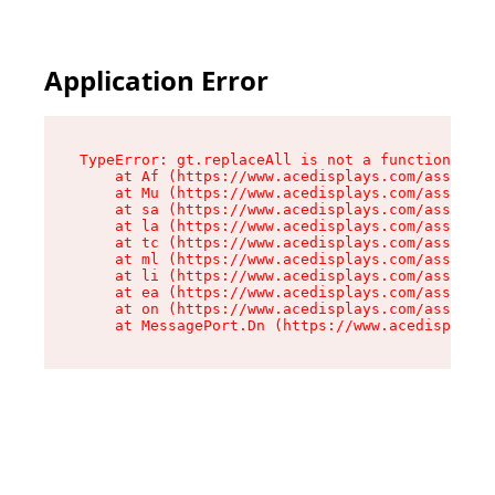
Application Error
TypeError: gt.replaceAll is not a function

    at Af (https://www.acedisplays.com/assets/i
    at Mu (https://www.acedisplays.com/assets/i
    at sa (https://www.acedisplays.com/assets/i
    at la (https://www.acedisplays.com/assets/i
    at tc (https://www.acedisplays.com/assets/i
    at ml (https://www.acedisplays.com/assets/i
    at li (https://www.acedisplays.com/assets/i
    at ea (https://www.acedisplays.com/assets/i
    at on (https://www.acedisplays.com/assets/i
    at MessagePort.Dn (https://www.acedisplays.