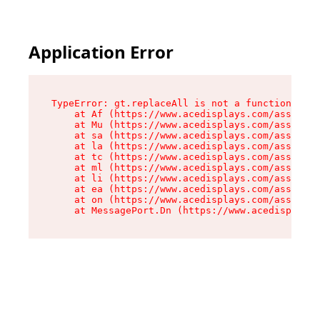
Application Error
TypeError: gt.replaceAll is not a function

    at Af (https://www.acedisplays.com/assets/i
    at Mu (https://www.acedisplays.com/assets/i
    at sa (https://www.acedisplays.com/assets/i
    at la (https://www.acedisplays.com/assets/i
    at tc (https://www.acedisplays.com/assets/i
    at ml (https://www.acedisplays.com/assets/i
    at li (https://www.acedisplays.com/assets/i
    at ea (https://www.acedisplays.com/assets/i
    at on (https://www.acedisplays.com/assets/i
    at MessagePort.Dn (https://www.acedisplays.