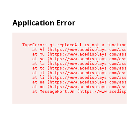
Application Error
TypeError: gt.replaceAll is not a function

    at Af (https://www.acedisplays.com/assets/i
    at Mu (https://www.acedisplays.com/assets/i
    at sa (https://www.acedisplays.com/assets/i
    at la (https://www.acedisplays.com/assets/i
    at tc (https://www.acedisplays.com/assets/i
    at ml (https://www.acedisplays.com/assets/i
    at li (https://www.acedisplays.com/assets/i
    at ea (https://www.acedisplays.com/assets/i
    at on (https://www.acedisplays.com/assets/i
    at MessagePort.Dn (https://www.acedisplays.