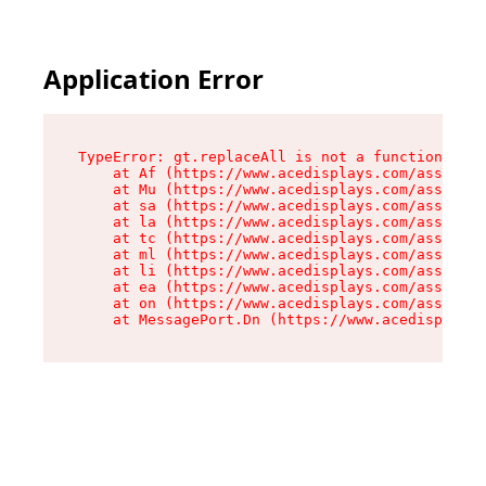
Application Error
TypeError: gt.replaceAll is not a function

    at Af (https://www.acedisplays.com/assets/i
    at Mu (https://www.acedisplays.com/assets/i
    at sa (https://www.acedisplays.com/assets/i
    at la (https://www.acedisplays.com/assets/i
    at tc (https://www.acedisplays.com/assets/i
    at ml (https://www.acedisplays.com/assets/i
    at li (https://www.acedisplays.com/assets/i
    at ea (https://www.acedisplays.com/assets/i
    at on (https://www.acedisplays.com/assets/i
    at MessagePort.Dn (https://www.acedisplays.