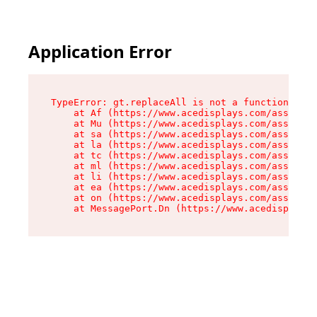
Application Error
TypeError: gt.replaceAll is not a function

    at Af (https://www.acedisplays.com/assets/i
    at Mu (https://www.acedisplays.com/assets/i
    at sa (https://www.acedisplays.com/assets/i
    at la (https://www.acedisplays.com/assets/i
    at tc (https://www.acedisplays.com/assets/i
    at ml (https://www.acedisplays.com/assets/i
    at li (https://www.acedisplays.com/assets/i
    at ea (https://www.acedisplays.com/assets/i
    at on (https://www.acedisplays.com/assets/i
    at MessagePort.Dn (https://www.acedisplays.