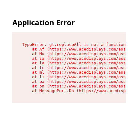
Application Error
TypeError: gt.replaceAll is not a function

    at Af (https://www.acedisplays.com/assets/i
    at Mu (https://www.acedisplays.com/assets/i
    at sa (https://www.acedisplays.com/assets/i
    at la (https://www.acedisplays.com/assets/i
    at tc (https://www.acedisplays.com/assets/i
    at ml (https://www.acedisplays.com/assets/i
    at li (https://www.acedisplays.com/assets/i
    at ea (https://www.acedisplays.com/assets/i
    at on (https://www.acedisplays.com/assets/i
    at MessagePort.Dn (https://www.acedisplays.