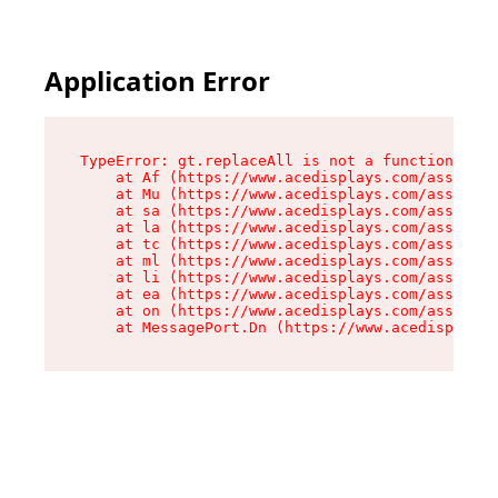
Application Error
TypeError: gt.replaceAll is not a function

    at Af (https://www.acedisplays.com/assets/i
    at Mu (https://www.acedisplays.com/assets/i
    at sa (https://www.acedisplays.com/assets/i
    at la (https://www.acedisplays.com/assets/i
    at tc (https://www.acedisplays.com/assets/i
    at ml (https://www.acedisplays.com/assets/i
    at li (https://www.acedisplays.com/assets/i
    at ea (https://www.acedisplays.com/assets/i
    at on (https://www.acedisplays.com/assets/i
    at MessagePort.Dn (https://www.acedisplays.