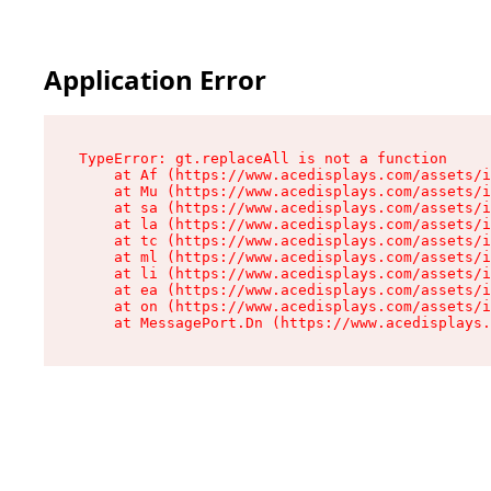
Application Error
TypeError: gt.replaceAll is not a function

    at Af (https://www.acedisplays.com/assets/i
    at Mu (https://www.acedisplays.com/assets/i
    at sa (https://www.acedisplays.com/assets/i
    at la (https://www.acedisplays.com/assets/i
    at tc (https://www.acedisplays.com/assets/i
    at ml (https://www.acedisplays.com/assets/i
    at li (https://www.acedisplays.com/assets/i
    at ea (https://www.acedisplays.com/assets/i
    at on (https://www.acedisplays.com/assets/i
    at MessagePort.Dn (https://www.acedisplays.