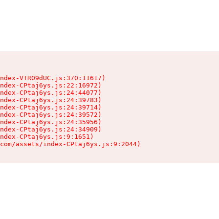
ndex-VTR09dUC.js:370:11617)

ndex-CPtaj6ys.js:22:16972)

ndex-CPtaj6ys.js:24:44077)

ndex-CPtaj6ys.js:24:39783)

ndex-CPtaj6ys.js:24:39714)

ndex-CPtaj6ys.js:24:39572)

ndex-CPtaj6ys.js:24:35956)

ndex-CPtaj6ys.js:24:34909)

ndex-CPtaj6ys.js:9:1651)

com/assets/index-CPtaj6ys.js:9:2044)