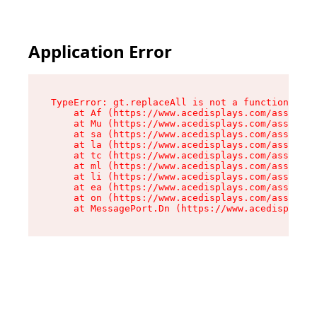
Application Error
TypeError: gt.replaceAll is not a function

    at Af (https://www.acedisplays.com/assets/i
    at Mu (https://www.acedisplays.com/assets/i
    at sa (https://www.acedisplays.com/assets/i
    at la (https://www.acedisplays.com/assets/i
    at tc (https://www.acedisplays.com/assets/i
    at ml (https://www.acedisplays.com/assets/i
    at li (https://www.acedisplays.com/assets/i
    at ea (https://www.acedisplays.com/assets/i
    at on (https://www.acedisplays.com/assets/i
    at MessagePort.Dn (https://www.acedisplays.