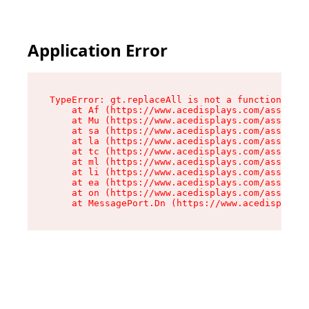
Application Error
TypeError: gt.replaceAll is not a function

    at Af (https://www.acedisplays.com/assets/i
    at Mu (https://www.acedisplays.com/assets/i
    at sa (https://www.acedisplays.com/assets/i
    at la (https://www.acedisplays.com/assets/i
    at tc (https://www.acedisplays.com/assets/i
    at ml (https://www.acedisplays.com/assets/i
    at li (https://www.acedisplays.com/assets/i
    at ea (https://www.acedisplays.com/assets/i
    at on (https://www.acedisplays.com/assets/i
    at MessagePort.Dn (https://www.acedisplays.