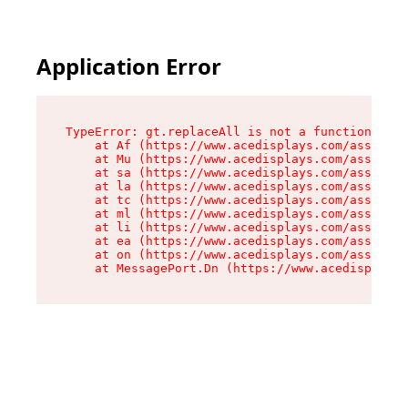
Application Error
TypeError: gt.replaceAll is not a function

    at Af (https://www.acedisplays.com/assets/i
    at Mu (https://www.acedisplays.com/assets/i
    at sa (https://www.acedisplays.com/assets/i
    at la (https://www.acedisplays.com/assets/i
    at tc (https://www.acedisplays.com/assets/i
    at ml (https://www.acedisplays.com/assets/i
    at li (https://www.acedisplays.com/assets/i
    at ea (https://www.acedisplays.com/assets/i
    at on (https://www.acedisplays.com/assets/i
    at MessagePort.Dn (https://www.acedisplays.