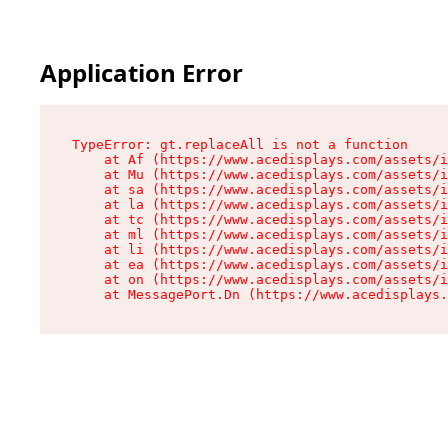
Application Error
TypeError: gt.replaceAll is not a function

    at Af (https://www.acedisplays.com/assets/i
    at Mu (https://www.acedisplays.com/assets/i
    at sa (https://www.acedisplays.com/assets/i
    at la (https://www.acedisplays.com/assets/i
    at tc (https://www.acedisplays.com/assets/i
    at ml (https://www.acedisplays.com/assets/i
    at li (https://www.acedisplays.com/assets/i
    at ea (https://www.acedisplays.com/assets/i
    at on (https://www.acedisplays.com/assets/i
    at MessagePort.Dn (https://www.acedisplays.