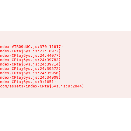
ndex-VTR09dUC.js:370:11617)

ndex-CPtaj6ys.js:22:16972)

ndex-CPtaj6ys.js:24:44077)

ndex-CPtaj6ys.js:24:39783)

ndex-CPtaj6ys.js:24:39714)

ndex-CPtaj6ys.js:24:39572)

ndex-CPtaj6ys.js:24:35956)

ndex-CPtaj6ys.js:24:34909)

ndex-CPtaj6ys.js:9:1651)

com/assets/index-CPtaj6ys.js:9:2044)