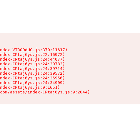
ndex-VTR09dUC.js:370:11617)

ndex-CPtaj6ys.js:22:16972)

ndex-CPtaj6ys.js:24:44077)

ndex-CPtaj6ys.js:24:39783)

ndex-CPtaj6ys.js:24:39714)

ndex-CPtaj6ys.js:24:39572)

ndex-CPtaj6ys.js:24:35956)

ndex-CPtaj6ys.js:24:34909)

ndex-CPtaj6ys.js:9:1651)

com/assets/index-CPtaj6ys.js:9:2044)