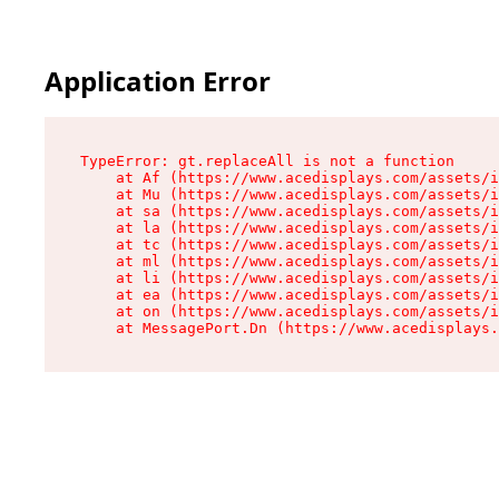
Application Error
TypeError: gt.replaceAll is not a function

    at Af (https://www.acedisplays.com/assets/i
    at Mu (https://www.acedisplays.com/assets/i
    at sa (https://www.acedisplays.com/assets/i
    at la (https://www.acedisplays.com/assets/i
    at tc (https://www.acedisplays.com/assets/i
    at ml (https://www.acedisplays.com/assets/i
    at li (https://www.acedisplays.com/assets/i
    at ea (https://www.acedisplays.com/assets/i
    at on (https://www.acedisplays.com/assets/i
    at MessagePort.Dn (https://www.acedisplays.