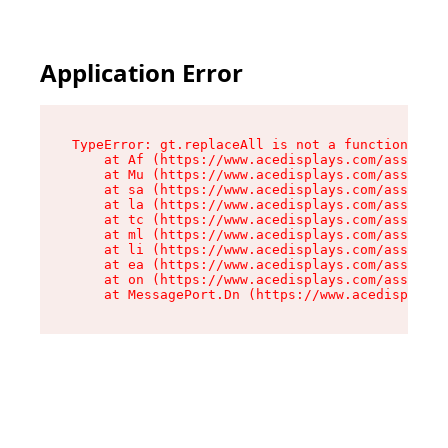
Application Error
TypeError: gt.replaceAll is not a function

    at Af (https://www.acedisplays.com/assets/i
    at Mu (https://www.acedisplays.com/assets/i
    at sa (https://www.acedisplays.com/assets/i
    at la (https://www.acedisplays.com/assets/i
    at tc (https://www.acedisplays.com/assets/i
    at ml (https://www.acedisplays.com/assets/i
    at li (https://www.acedisplays.com/assets/i
    at ea (https://www.acedisplays.com/assets/i
    at on (https://www.acedisplays.com/assets/i
    at MessagePort.Dn (https://www.acedisplays.