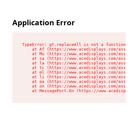
Application Error
TypeError: gt.replaceAll is not a function

    at Af (https://www.acedisplays.com/assets/i
    at Mu (https://www.acedisplays.com/assets/i
    at sa (https://www.acedisplays.com/assets/i
    at la (https://www.acedisplays.com/assets/i
    at tc (https://www.acedisplays.com/assets/i
    at ml (https://www.acedisplays.com/assets/i
    at li (https://www.acedisplays.com/assets/i
    at ea (https://www.acedisplays.com/assets/i
    at on (https://www.acedisplays.com/assets/i
    at MessagePort.Dn (https://www.acedisplays.