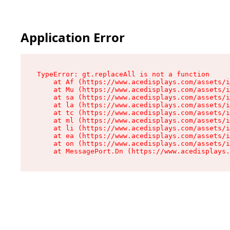
Application Error
TypeError: gt.replaceAll is not a function

    at Af (https://www.acedisplays.com/assets/i
    at Mu (https://www.acedisplays.com/assets/i
    at sa (https://www.acedisplays.com/assets/i
    at la (https://www.acedisplays.com/assets/i
    at tc (https://www.acedisplays.com/assets/i
    at ml (https://www.acedisplays.com/assets/i
    at li (https://www.acedisplays.com/assets/i
    at ea (https://www.acedisplays.com/assets/i
    at on (https://www.acedisplays.com/assets/i
    at MessagePort.Dn (https://www.acedisplays.