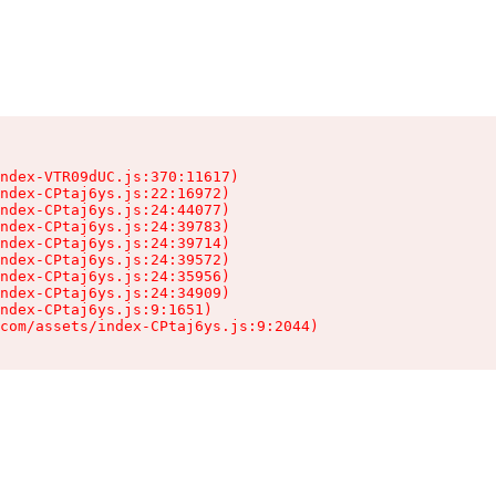
ndex-VTR09dUC.js:370:11617)

ndex-CPtaj6ys.js:22:16972)

ndex-CPtaj6ys.js:24:44077)

ndex-CPtaj6ys.js:24:39783)

ndex-CPtaj6ys.js:24:39714)

ndex-CPtaj6ys.js:24:39572)

ndex-CPtaj6ys.js:24:35956)

ndex-CPtaj6ys.js:24:34909)

ndex-CPtaj6ys.js:9:1651)

com/assets/index-CPtaj6ys.js:9:2044)