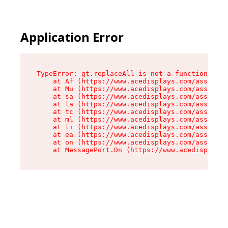
Application Error
TypeError: gt.replaceAll is not a function

    at Af (https://www.acedisplays.com/assets/i
    at Mu (https://www.acedisplays.com/assets/i
    at sa (https://www.acedisplays.com/assets/i
    at la (https://www.acedisplays.com/assets/i
    at tc (https://www.acedisplays.com/assets/i
    at ml (https://www.acedisplays.com/assets/i
    at li (https://www.acedisplays.com/assets/i
    at ea (https://www.acedisplays.com/assets/i
    at on (https://www.acedisplays.com/assets/i
    at MessagePort.Dn (https://www.acedisplays.