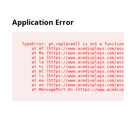
Application Error
TypeError: gt.replaceAll is not a function

    at Af (https://www.acedisplays.com/assets/i
    at Mu (https://www.acedisplays.com/assets/i
    at sa (https://www.acedisplays.com/assets/i
    at la (https://www.acedisplays.com/assets/i
    at tc (https://www.acedisplays.com/assets/i
    at ml (https://www.acedisplays.com/assets/i
    at li (https://www.acedisplays.com/assets/i
    at ea (https://www.acedisplays.com/assets/i
    at on (https://www.acedisplays.com/assets/i
    at MessagePort.Dn (https://www.acedisplays.