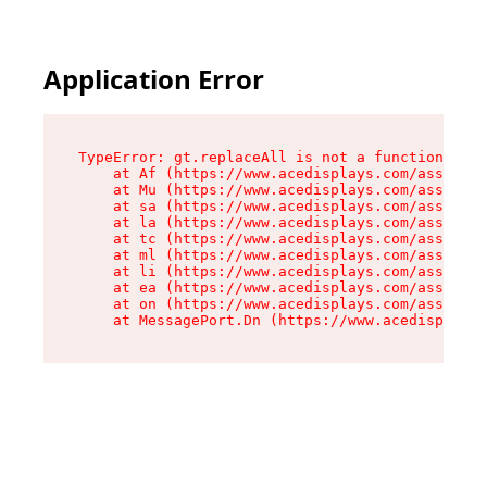
Application Error
TypeError: gt.replaceAll is not a function

    at Af (https://www.acedisplays.com/assets/i
    at Mu (https://www.acedisplays.com/assets/i
    at sa (https://www.acedisplays.com/assets/i
    at la (https://www.acedisplays.com/assets/i
    at tc (https://www.acedisplays.com/assets/i
    at ml (https://www.acedisplays.com/assets/i
    at li (https://www.acedisplays.com/assets/i
    at ea (https://www.acedisplays.com/assets/i
    at on (https://www.acedisplays.com/assets/i
    at MessagePort.Dn (https://www.acedisplays.