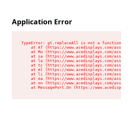
Application Error
TypeError: gt.replaceAll is not a function

    at Af (https://www.acedisplays.com/assets/i
    at Mu (https://www.acedisplays.com/assets/i
    at sa (https://www.acedisplays.com/assets/i
    at la (https://www.acedisplays.com/assets/i
    at tc (https://www.acedisplays.com/assets/i
    at ml (https://www.acedisplays.com/assets/i
    at li (https://www.acedisplays.com/assets/i
    at ea (https://www.acedisplays.com/assets/i
    at on (https://www.acedisplays.com/assets/i
    at MessagePort.Dn (https://www.acedisplays.