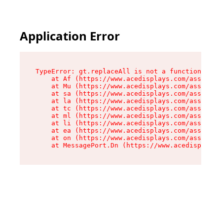
Application Error
TypeError: gt.replaceAll is not a function

    at Af (https://www.acedisplays.com/assets/i
    at Mu (https://www.acedisplays.com/assets/i
    at sa (https://www.acedisplays.com/assets/i
    at la (https://www.acedisplays.com/assets/i
    at tc (https://www.acedisplays.com/assets/i
    at ml (https://www.acedisplays.com/assets/i
    at li (https://www.acedisplays.com/assets/i
    at ea (https://www.acedisplays.com/assets/i
    at on (https://www.acedisplays.com/assets/i
    at MessagePort.Dn (https://www.acedisplays.